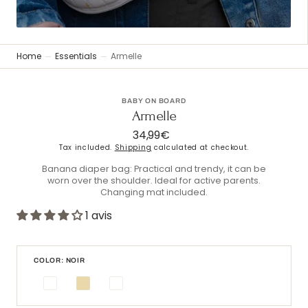
Home
Essentials
Armelle
BABY ON BOARD
Armelle
34,99€
Regular
price
Tax included.
Shipping
calculated at checkout.
Banana diaper bag: Practical and trendy, it can be
worn over the shoulder. Ideal for active parents.
Changing mat included.
1 avis
COLOR: NOIR
Noir
Beige
Blanc