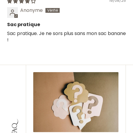
19/08/25
Anonyme
Sac pratique
Sac pratique. Je ne sors plus sans mon sac banane
!
FAQ