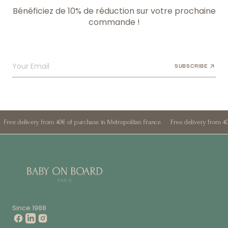
Bénéficiez de 10% de réduction sur votre prochaine
commande !
Your Email
SUBSCRIBE
ery from 40€ of purchase in Metropolitan France
Free delivery from 40€ of purcha
Since 1988