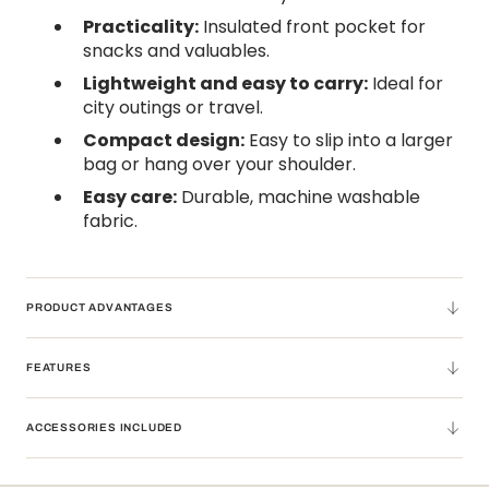
Practicality:
Insulated front pocket for
snacks and valuables.
Lightweight and easy to carry:
Ideal for
city outings or travel.
Compact design:
Easy to slip into a larger
bag or hang over your shoulder.
Easy care:
Durable, machine washable
fabric.
PRODUCT ADVANTAGES
FEATURES
ACCESSORIES INCLUDED