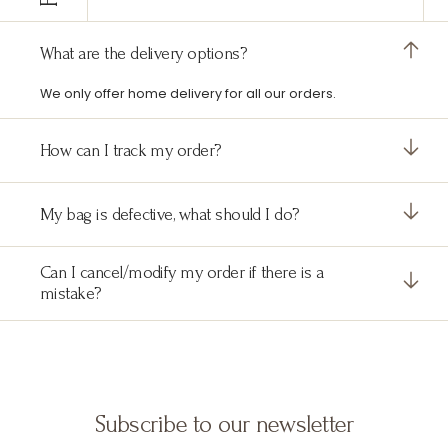
What are the delivery options?
We only offer home delivery for all our orders.
How can I track my order?
My bag is defective, what should I do?
Can I cancel/modify my order if there is a
mistake?
Subscribe to our newsletter