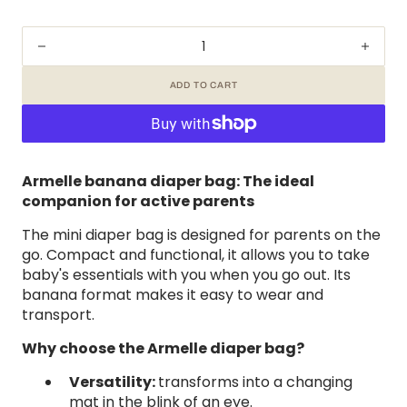
Decrease
Incr
quantity
quant
ADD TO CART
for
for
Armelle
Arme
Armelle banana diaper bag: The ideal
companion for active parents
The mini diaper bag is designed for parents on the
go. Compact and functional, it allows you to take
baby's essentials with you when you go out. Its
banana format makes it easy to wear and
transport.
Why choose the Armelle diaper bag?
Versatility:
transforms into a changing
mat in the blink of an eye.