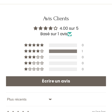
Avis Clients
4.00 sur 5
Basé sur 1 avis
0
1
0
0
0
Écrire un avis
Sort by