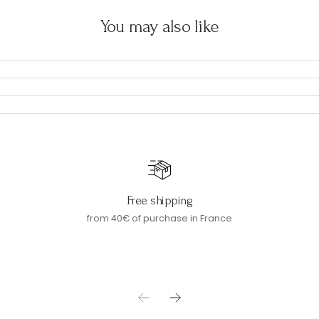
You may also like
Free shipping
from 40€ of purchase in France