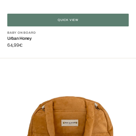
QUICK VIEW
Vendor:
BABY ON BOARD
Urban Honey
Regular
64,99€
price
Puffy
jacket