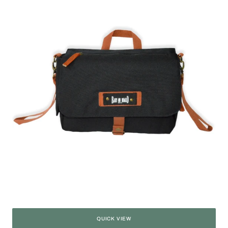
Miniz'
QUICK VIEW