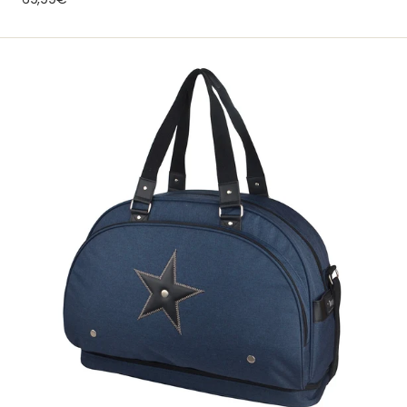
price
Weekend
Team
Moonlight