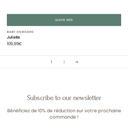
QUICK ADD
Vendor:
BABY ON BOARD
Juliette
Regular
109,99€
price
1
2
Subscribe to our newsletter
Bénéficiez de 10% de réduction sur votre prochaine
commande !