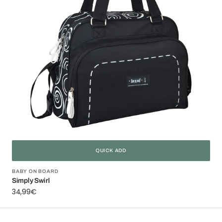
QUICK ADD
Vendor:
BABY ON BOARD
Simply Swirl
Regular
34,99€
price