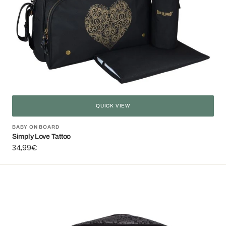
QUICK VIEW
Vendor:
BABY ON BOARD
Simply Love Tattoo
Regular
34,99€
price
Simply
Liberty