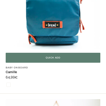
QUICK ADD
Vendor:
BABY ON BOARD
Camille
Regular
64,99€
price
Bleu
Square