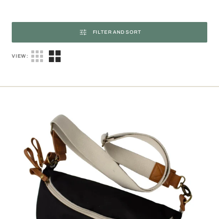
FILTER AND SORT
VIEW:
Armelle