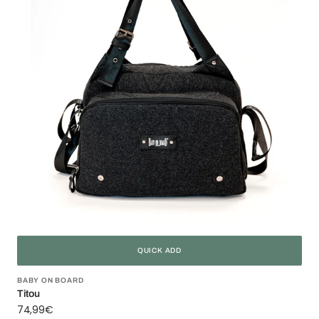
QUICK ADD
Vendor:
BABY ON BOARD
Titou
Regular
74,99€