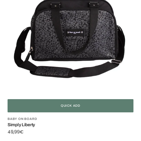
QUICK ADD
Vendor:
BABY ON BOARD
Simply Liberty
Regular
49,99€
price