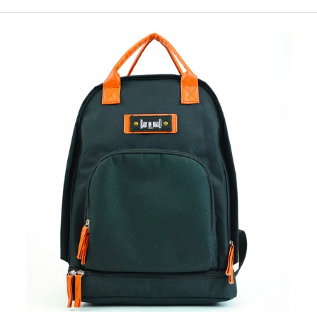
price
Black
Backpack