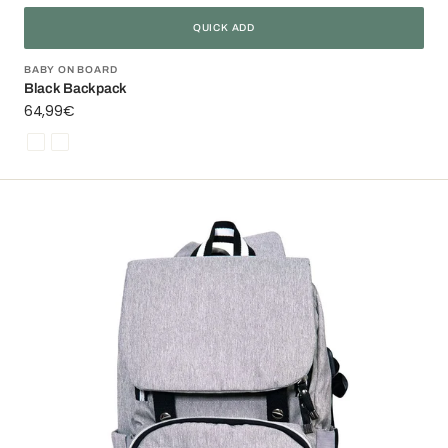
QUICK ADD
Vendor:
BABY ON BOARD
Black Backpack
Regular
64,99€
price
Noir
Floride
Freestyle