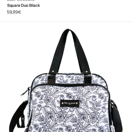
Vendor:
Square Duo Black
Regular
59,99€
price
Simply
Roses