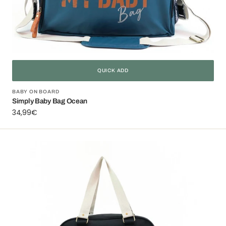
QUICK ADD
Vendor:
BABY ON BOARD
Simply Baby Bag Ocean
Regular
34,99€
price
Simply
Baby
Bag
Black