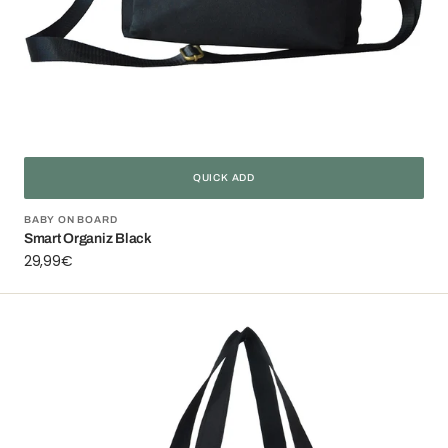
QUICK ADD
Vendor:
BABY ON BOARD
Smart Organiz Black
Regular
29,99€
price
Simply
Swirl