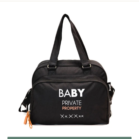
Simply
Baby
Property