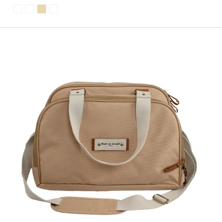
price
Noir
Gris
Beige
Marine
Urban
Honey