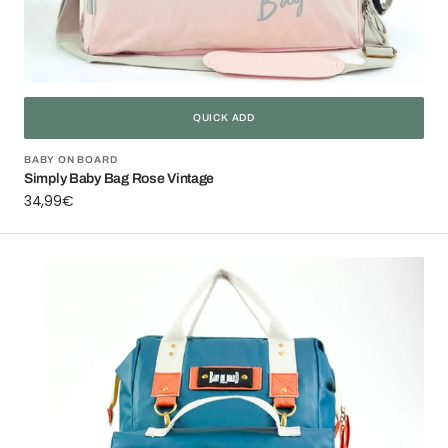
QUICK ADD
Vendor:
BABY ON BOARD
Simply Baby Bag Rose Vintage
Regular
34,99€
price
Camille