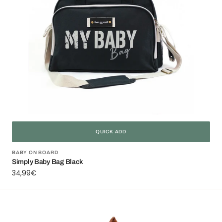
QUICK ADD
Vendor:
BABY ON BOARD
Simply Baby Bag Black
Regular
34,99€
price
Miniz'
Pouch