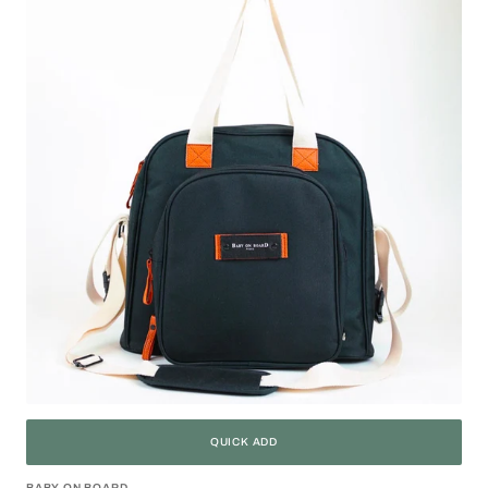
Duo
Black
QUICK ADD
BABY ON BOARD