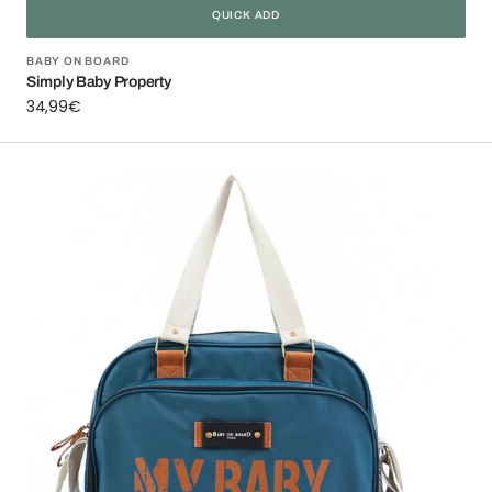
QUICK ADD
Vendor:
BABY ON BOARD
Simply Baby Property
Regular
34,99€
price
Simply
Baby
Bag
Ocean