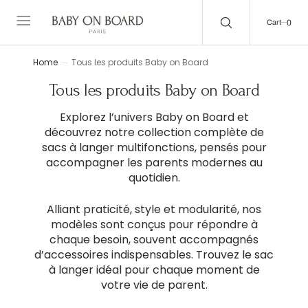
C
O
0
0
N
Cart
T
E
N
T
Home
Tous les produits Baby on Board
Collection:
Tous les produits Baby on Board
Explorez l’univers Baby on Board et
découvrez notre collection complète de
sacs à langer multifonctions, pensés pour
accompagner les parents modernes au
quotidien.
Alliant praticité, style et modularité, nos
modèles sont conçus pour répondre à
chaque besoin, souvent accompagnés
d’accessoires indispensables. Trouvez le sac
à langer idéal pour chaque moment de
votre vie de parent.