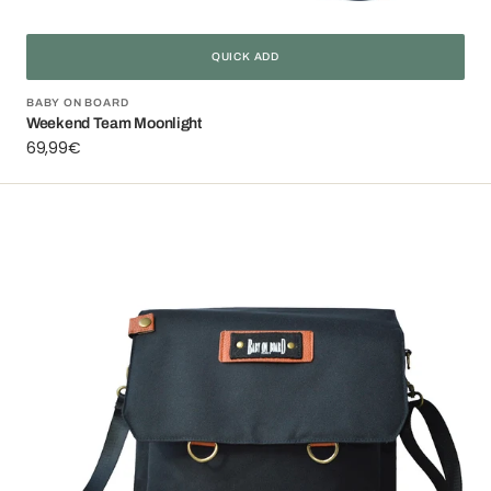
QUICK ADD
Vendor:
BABY ON BOARD
Weekend Team Moonlight
Regular
69,99€
price
Smart
Organiz
Black